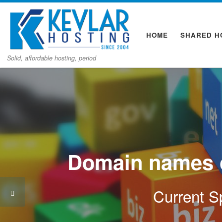
Skip to content
HOME
SHARED H
Solid, affordable hosting, period
Domain names o
Current Sp