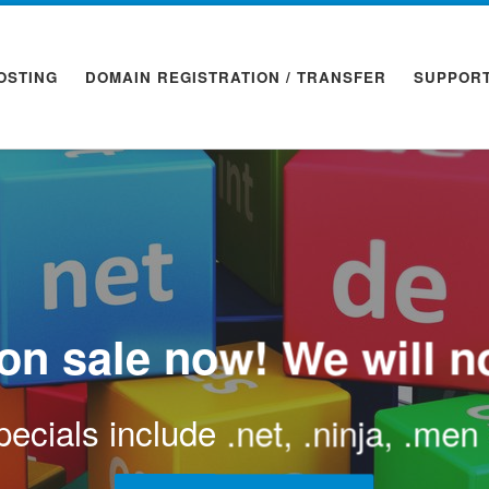
OSTING
DOMAIN REGISTRATION / TRANSFER
SUPPOR
n sale now! We will no
ecials include .net, .ninja, .me