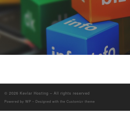
© 2026
Kevlar Hosting
– All rights reserved
Powered by
WP
– Designed with the
Customizr theme