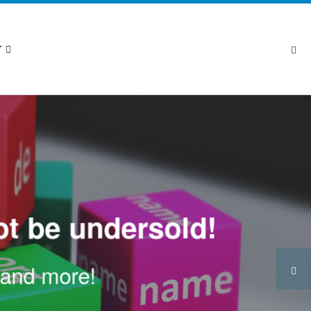
Se
T
t be undersold!
n and more!