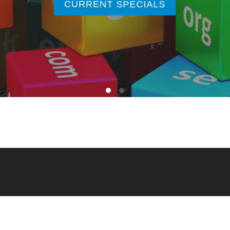
CURRENT SPECIALS